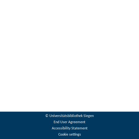
© Universitätsbibliothek Siegen
End User Agreement
Accessibility Statement
Cookie settings