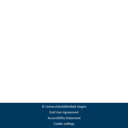
© Universitätsbibliothek Siegen
End User Agreement
Accessibility Statement
Cookie settings