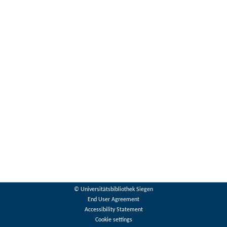
© Universitätsbibliothek Siegen
End User Agreement
Accessibility Statement
Cookie settings