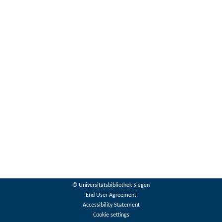
© Universitätsbibliothek Siegen
End User Agreement
Accessibility Statement
Cookie settings