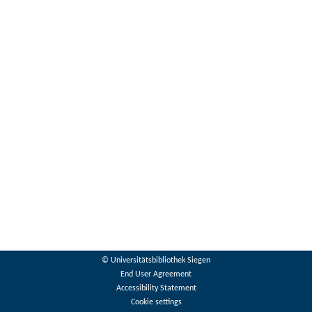
© Universitätsbibliothek Siegen
End User Agreement
Accessibility Statement
Cookie settings