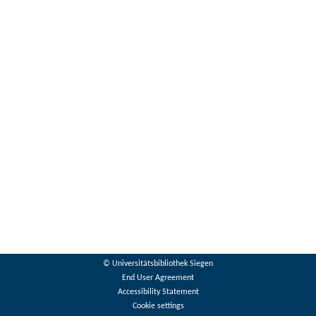
© Universitätsbibliothek Siegen
End User Agreement
Accessibility Statement
Cookie settings