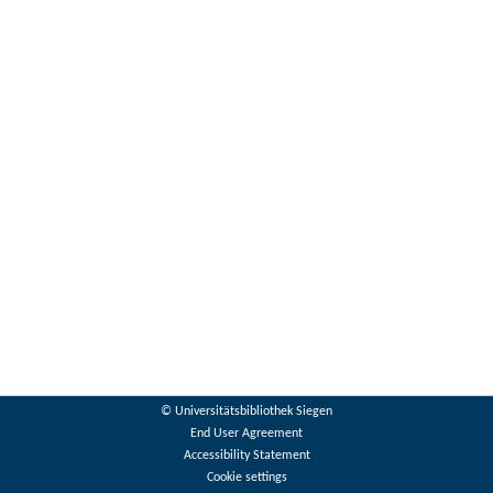
© Universitätsbibliothek Siegen
End User Agreement
Accessibility Statement
Cookie settings