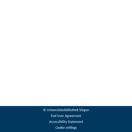
© Universitätsbibliothek Siegen
End User Agreement
Accessibility Statement
Cookie settings