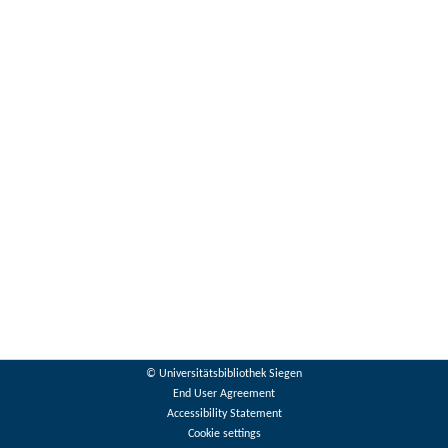
© Universitätsbibliothek Siegen
End User Agreement
Accessibility Statement
Cookie settings