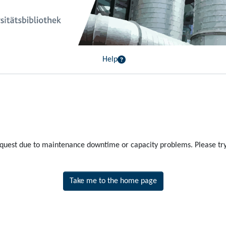
Help
equest due to maintenance downtime or capacity problems. Please try 
Take me to the home page