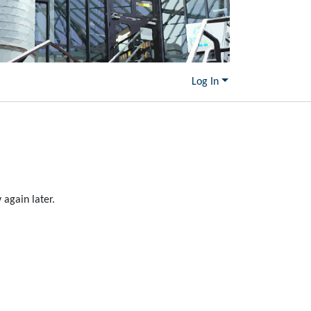
Log In
again later.