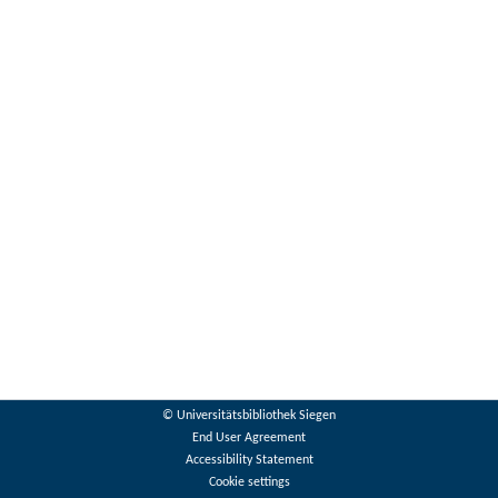
© Universitätsbibliothek Siegen
End User Agreement
Accessibility Statement
Cookie settings