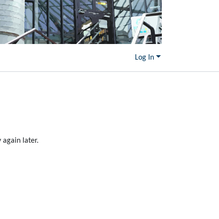
Log In
again later.