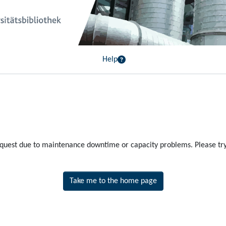
Help
equest due to maintenance downtime or capacity problems. Please try 
Take me to the home page