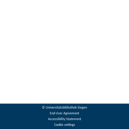
© Universitätsbibliothek Siegen
End User Agreement
Accessibility Statement
Cookie settings