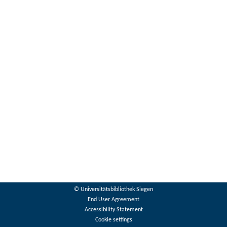
© Universitätsbibliothek Siegen
End User Agreement
Accessibility Statement
Cookie settings