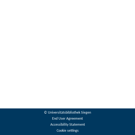
© Universitätsbibliothek Siegen
End User Agreement
Accessibility Statement
Cookie settings