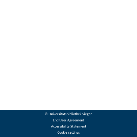
© Universitätsbibliothek Siegen
End User Agreement
Accessibility Statement
Cookie settings