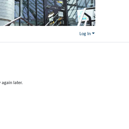
Log In
again later.