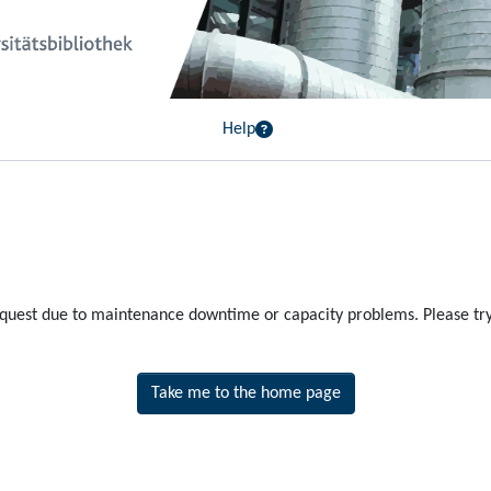
Help
equest due to maintenance downtime or capacity problems. Please try 
Take me to the home page