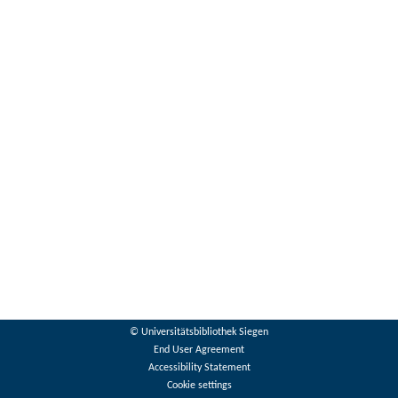
© Universitätsbibliothek Siegen
End User Agreement
Accessibility Statement
Cookie settings