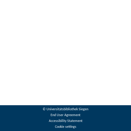
© Universitätsbibliothek Siegen
End User Agreement
Accessibility Statement
Cookie settings