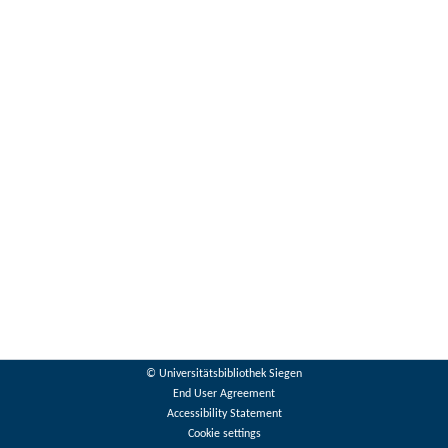
© Universitätsbibliothek Siegen
End User Agreement
Accessibility Statement
Cookie settings