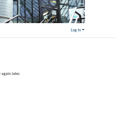
Log In
again later.