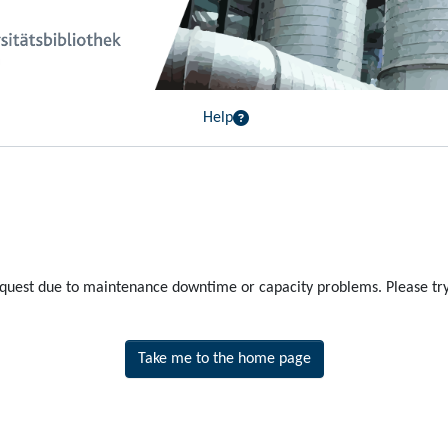
Help
equest due to maintenance downtime or capacity problems. Please try 
Take me to the home page