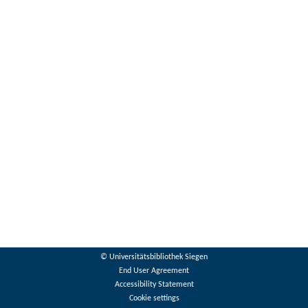
© Universitätsbibliothek Siegen
End User Agreement
Accessibility Statement
Cookie settings