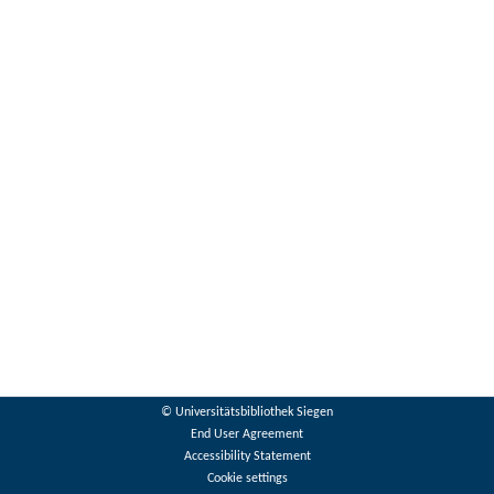
© Universitätsbibliothek Siegen
End User Agreement
Accessibility Statement
Cookie settings