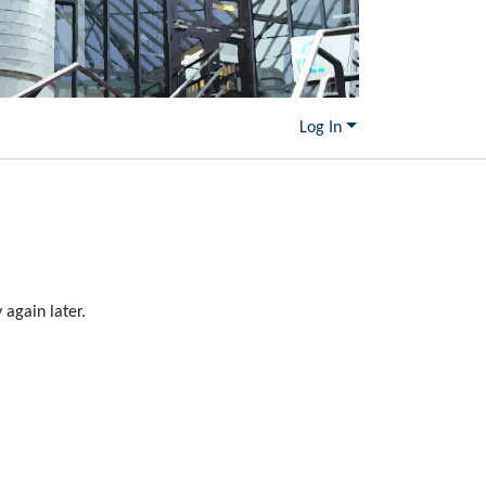
Log In
again later.