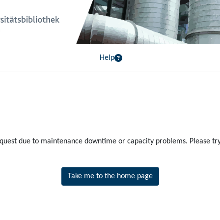
Help
equest due to maintenance downtime or capacity problems. Please try 
Take me to the home page