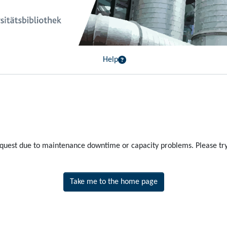
Help
equest due to maintenance downtime or capacity problems. Please try 
Take me to the home page