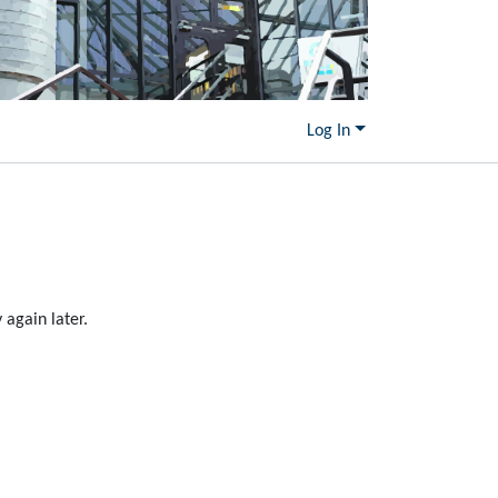
Log In
again later.