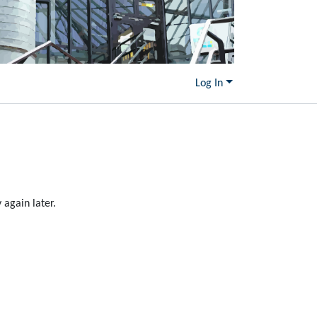
Log In
again later.