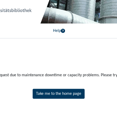
Help
equest due to maintenance downtime or capacity problems. Please try 
Take me to the home page