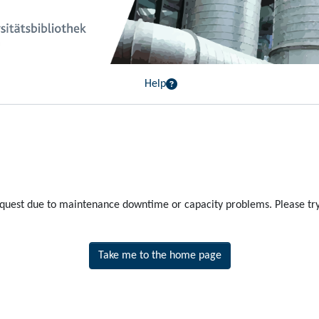
Help
equest due to maintenance downtime or capacity problems. Please try 
Take me to the home page