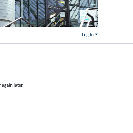
Log In
again later.