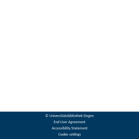
© Universitätsbibliothek Siegen
End User Agreement
Accessibility Statement
Cookie settings